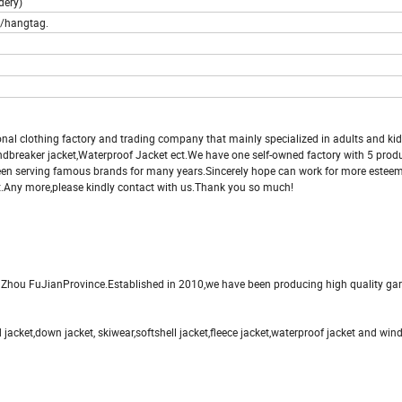
dery)
l/hangtag.
onal clothing factory and trading company that mainly specialized in adults and ki
indbreaker jacket,Waterproof Jacket ect.We have one self-owned factory with 5 produ
been serving famous brands for many years.Sincerely hope can work for more estee
t.Any more,please kindly contact with us.Thank you so much!
uZhou FuJianProvince.Established in 2010,we have been producing high quality ga
 jacket,down jacket, skiwear,softshell jacket,fleece jacket,waterproof jacket and win