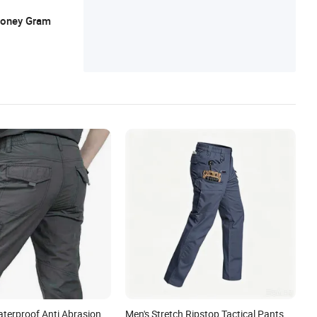
shing Wear, Sports Wear, Work Wear
 Money Gram
aterproof Anti Abrasion
Men's Stretch Ripstop Tactical Pants