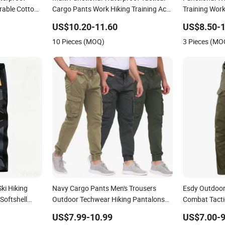
rable Cotton
Cargo Pants Work Hiking Training Acu
Training Work
g
Uniform Pants Outdoor Overalls
Cargo Outdoo
US$10.20-11.60
US$8.50-1
Men Overalls
10 Pieces (MOQ)
3 Pieces (MO
ki Hiking
Navy Cargo Pants Men's Trousers
Esdy Outdoor 
Softshell
Outdoor Techwear Hiking Pantalons
Combat Tacti
 Fishing
Cargo Pants
US$7.99-10.99
US$7.00-9