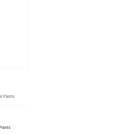
at Pants
 Pants