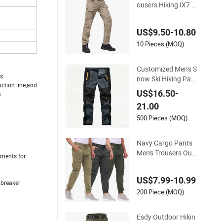
ousers Hiking IX7 T
actical Sports Carg
o Pants
US$9.50-10.80
10 Pieces (MOQ)
Customized Men's S
ds
now Ski Hiking Pant
ction line,and
s Waterproof Winter
US$16.50-
m
Softshell Pants Ca
21.00
mping Skiing Ice Fis
hing Pants with Belt
500 Pieces (MOQ)
Trousers
Navy Cargo Pants
Men's Trousers Outd
rments for
oor Techwear Hikin
g Pantalons Cargo
US$7.99-10.99
Pants
dbreaker
200 Piece (MOQ)
Esdy Outdoor Hikin