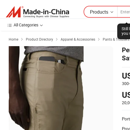
Products
All Categories
Stil
you 
Home
Product Directory
Apparel & Accessories
Pants & Trousers



Pe
Sa
Hi
U
300
U
20,
Port
Prod