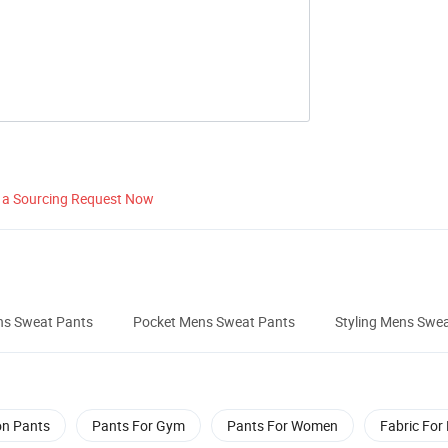
 a Sourcing Request Now
ns Sweat Pants
Pocket Mens Sweat Pants
Styling Mens Swe
on Pants
Pants For Gym
Pants For Women
Fabric For