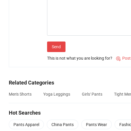
Send
This is not what you are looking for?
Post

Related Categories
Men's Shorts
Yoga Leggings
Girls' Pants
Tight Me
Hot Searches
Pants Apparel
China Pants
Pants Wear
Fashi