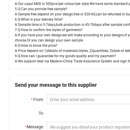
A:Our usaul MO0 is 500pcs/per colour/per style.We have some standard p
5.Q:Can you provide free sample?
A:Sample free depend on your design,free or $30-60,can be refunded in bu
6.Q:What is your delivery time?
A:Samplle time is 5-7days,bulk production is 45-70days after sample con
7.Q:How to confirm the styles of garments?
A:lf you have your own design,we will make according to your designs.lf y
choose.Or you can design your own sample
8.Q:How to know the price?
A.Price depend on:1)details of materials/styles, 2)quantities, 3)date of del
9.Q:How can i guarantee for my goods quality and my payment?
A:We support deal via Made-in-China Trade Assurance System and sign form
Send your message to this supplier
*
From:
To:
*
Message: