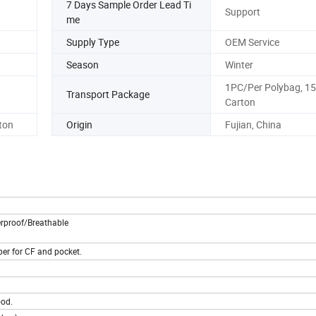
7 Days Sample Order Lead Ti
Support
me
Supply Type
OEM Service
Season
Winter
1PC/Per Polybag, 1
Transport Package
Carton
ton
Origin
Fujian, China
rproof/Breathable
per for CF and pocket.
ood.