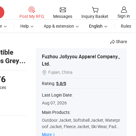
Sign in
Post My RFQ
Messages
Inquiry Basket
r
Help
App & extension
English
Rules
Share
tible
Fuzhou Jollyyou Apparel Company.,
bs Grey
Ltd.
Fujian, China

76
Rating:
5.0/5
eces
Last Login Date:
Aug 07, 2026
Main Products:
Outdoor Jacket, Softshell Jacket, Waterpr
oof Jacket, Fleece Jacket, Ski Wear, Padde
d Jacket, Windbreaker Jacket, Hunting/Fi
More