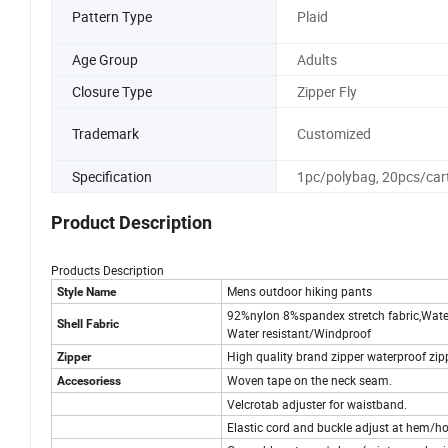
Pattern Type
Plaid
Age Group
Adults
Closure Type
Zipper Fly
Trademark
Customized
Specification
1pc/polybag, 20pcs/car
Product Description
Products Description
Mens outdoor hiking pants
Style Name
92%nylon 8%spandex stretch fabric,Wate
Shell Fabric
Water resistant/Windproof
High quality brand zipper waterproof zip
Zipper
Woven tape on the neck seam.
Accesoriess
Velcrotab adjuster for waistband.
Elastic cord and buckle adjust at hem/h