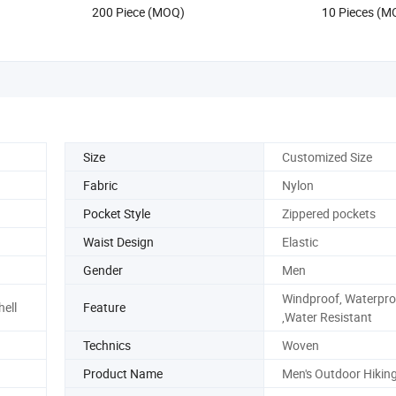
200 Piece (MOQ)
10 Pieces (M
Size
Customized Size
Fabric
Nylon
Pocket Style
Zippered pockets
Waist Design
Elastic
Gender
Men
Windproof, Waterpro
hell
Feature
,Water Resistant
Technics
Woven
Product Name
Men's Outdoor Hikin