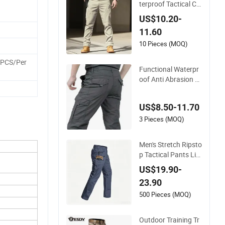
terproof Tactical Ca
rgo Pants Work Hiki
US$10.20-
ng Training Acu Unif
11.60
orm Pants Outdoor
Overalls
10 Pieces (MOQ)
5PCS/Per
Functional Waterpr
oof Anti Abrasion Tr
aining Work Pants
Quick Dry Tactical C
US$8.50-11.70
argo Outdoor Work
Hiking Pants for Me
3 Pieces (MOQ)
n Overalls
Men's Stretch Ripsto
p Tactical Pants Lig
htweight Water-Resi
US$19.90-
stant Flex Hiking Ca
23.90
rgo Work Pants wit
h 11 Pockets Trouse
500 Pieces (MOQ)
rs
Outdoor Training Tr