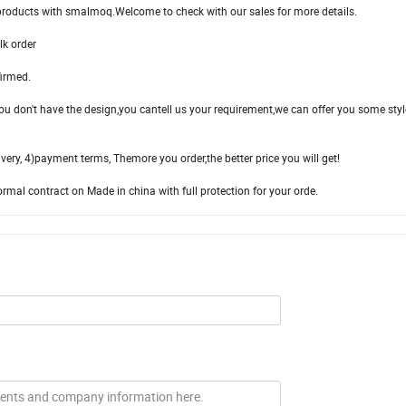
roducts with smalmoq.Welcome to check with our sales for more details.
lk order
firmed.
ou don't have the design,you cantell us your requirement,we can offer you some styl
ivery, 4)payment terms, Themore you order,the better price you will get!
al contract on Made in china with full protection for your orde.