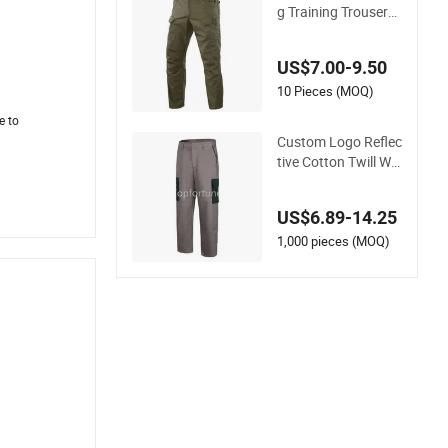
g Training Trousers
Combat Tactical Me
n Cargo Pants
US$7.00-9.50
10 Pieces (MOQ)
e to
Custom Logo Reflec
tive Cotton Twill Wo
rk Clothes Casual O
utdoor Hiking Cargo
US$6.89-14.25
Pants
1,000 pieces (MOQ)