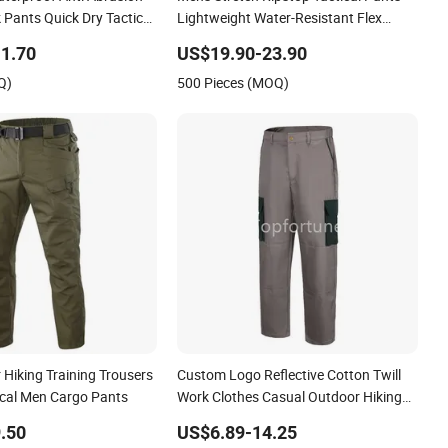
 Pants Quick Dry Tactical
Lightweight Water-Resistant Flex
r Work Hiking Pants for
Hiking Cargo Work Pants with 11
1.70
US$19.90-23.90
Pockets Trousers
Q)
500 Pieces (MOQ)
Hiking Training Trousers
Custom Logo Reflective Cotton Twill
cal Men Cargo Pants
Work Clothes Casual Outdoor Hiking
Cargo Pants
.50
US$6.89-14.25