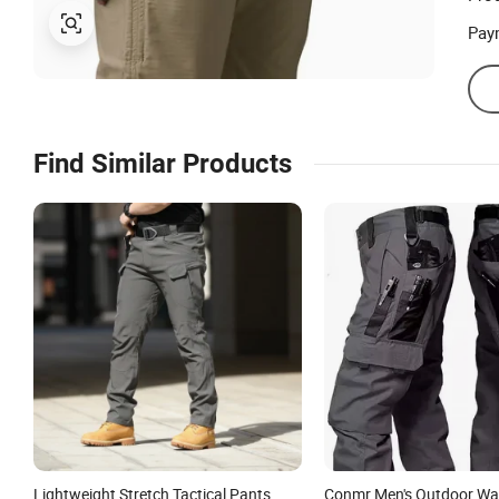
Pay
Find Similar Products
Lightweight Stretch Tactical Pants
Conmr Men's Outdoor Wa