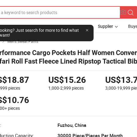
Supplier
Buye
l looking? Just search for more to find what
want!
Men's Sweat Pants

rformance Cargo Pockets Half Women Conver
fari Roll Fast Fleece Lined Ripstop Tactical Bi
king Pants
S$18.87
US$15.26
US$13.
-999
pieces
1,000-2,999
pieces
3,000-19,999
pi
S$10.76
000+
pieces
:
Fuzhou, China
uction Capacity:
30000 Piece/Pieces Per Month