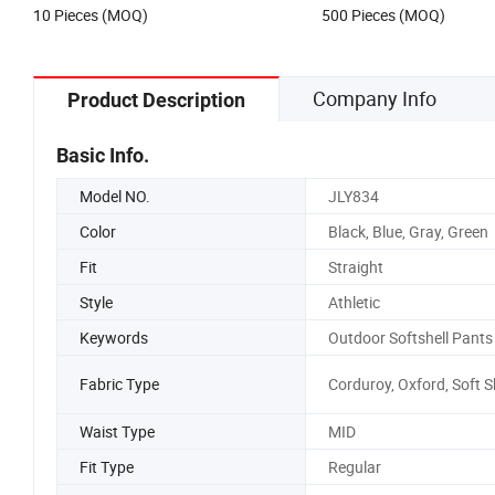
10 Pieces (MOQ)
500 Pieces (MOQ)
Company Info
Product Description
Basic Info.
Model NO.
JLY834
Color
Black, Blue, Gray, Green
Fit
Straight
Style
Athletic
Keywords
Outdoor Softshell Pants
Fabric Type
Corduroy, Oxford, Soft S
Waist Type
MID
Fit Type
Regular