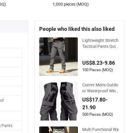
OQ)
1,000 pieces (MOQ)
People who liked this also liked
Lightweight Stretch
Tactical Pants Quic
k Dry Multi-Pocket O
utdoor Trousers for
US$8.23-9.86
Men Elastic Multi-P
ocket Combat Trous
100 Pieces (MOQ)
ers for Outdoor Hiki
ng Hunting
Conmr Men's Outdo
or Waterproof Wind
proof Breathable Du
US$17.80-
of
rable Cotton Cargo
21.90
Pants for Camping
500 Pieces (MOQ)
g Pants
Multi Functional Wa