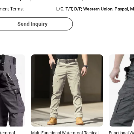
ment Terms:
L/C, T/T, D/P, Western Union, Paypal,
Send Inquiry
terproof
Multi Functional Waterproof Tactical
Functional W