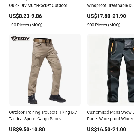
Quick Dry Multi-Pocket Outdoor
Windproof Breathable Du
Trousers for Men Elastic Multi-Pocket
Cargo Pants for Campin
US$8.23-9.86
US$17.80-21.90
Combat Trousers for Outdoor Hiking
100 Pieces (MOQ)
500 Pieces (MOQ)
Hunting
Outdoor Training Trousers Hiking IX7
Customized Men's Snow S
Tactical Sports Cargo Pants
Pants Waterproof Winter 
Pants Camping Skiing Ice
US$9.50-10.80
US$16.50-21.00
Pants with Belt Trousers