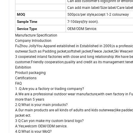
Can add customer's logo(print or embroi
Can add main label/Size label/Care labe
500pcs/per style,accept 1-2 colourway
MOQ
7-10days(try soon).
Sample Time
OEM/ODM Service.
Service Type
Manufacture Specification
Company Introduction
FuZhou JollyYou Apparel established in Established in 2009,is a professi
outwear.Such as Padding jacket,softshell jacket,Fleece Jacket,Ski Wear,w
3 cooperated inland factories
with close and long relationship.We have 
customer.Friendly cooperation,quality and credit as its management tene
Exhibition
Product packaging
Certifications
FAQ
1 .Q:Are you a factory or trading company?
A:We are a professional outdoor wear manufacture,with own factory in F
more than 5 years
2.Q:What is your main products?
A.0ur main products are all kinds of adults and kids outerwear,like padded
jacket ect.
3 Q:Can yon make my custom brand logo?
A:Yes,welcom OEM/ODM service.
4.Q:What is your MoQ?