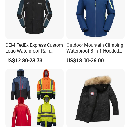
OEM FedEx Express Custom
Outdoor Mountain Climbing
Logo Waterproof Rain
Waterproof 3 in 1 Hooded
Puffer Bubble Winter Coat
Jacket for Women
US$12.80-23.73
US$18.00-26.00
Outdoor Work Delivery
Windbreaker Jacket