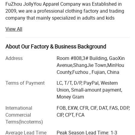
FuZhou JollyYou Apparel Company was Established in
2009, we are a professional clothing factory and trading
company that mainly specialized in adults and kids
outwear. Such as padding jacket, softshell jacket, Down
View All
Jacket, Fleece Jacket, Ski Wear, windbreaker jacket,
waterproof jacket, Hunting Fishing Wear ect. We have one
self-own factory with 8 production line, and 3 cooperated
About Our Factory & Business Background
inland factories with close and long relationship. We have
Address
Room #808,3# Building, GaoXin
been serving famous brands for many years. Sincerely
Avenue,ShangJie Town,MinHou
hope can work for more esteem customer. Friendly
County,Fuzhou , Fujian, China
cooperation, quality and credit as its management tenet.
Any more, please kindly contact with us. Thank you so
Terms of Payment
LC, T/T, D/P, PayPal, Western
much!
Union, Small-amount payment,
Money Gram
Our advantage:
International
FOB, EXW, CFR, CIF, DAT, FAS, DDP,
1. High quality: Using high quality material and es-
Commercial
CIP, CPT, FCA
tablishing a strict quality control system. Assigning
Terms(Incoterms)
Specific persons in charge of each part of produc-tion,
Average Lead Time
Peak Season Lead Time: 1-3