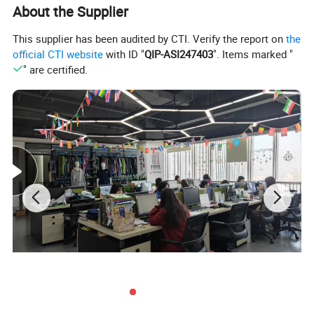
About the Supplier
This supplier has been audited by CTI. Verify the report on
the
official CTI website
with ID "
QIP-ASI247403
". Items marked "
" are certified.