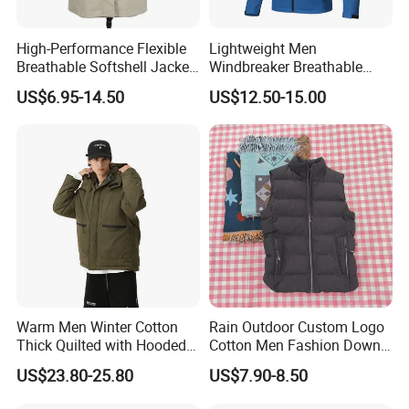
High-Performance Flexible
Lightweight Men
Breathable Softshell Jacket
Windbreaker Breathable
for High-Exertion Activities
Rain Jacket Outdoor
US$6.95-14.50
US$12.50-15.00
Waterproof Windproof
Hoody Jackets
Warm Men Winter Cotton
Rain Outdoor Custom Logo
Thick Quilted with Hooded
Cotton Men Fashion Down
Padded Jacket
Sport Men Winter Jacket
US$23.80-25.80
US$7.90-8.50