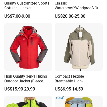
Quality Customized Sports
Classic
Softshell Jacket
Waterproof/Windproof/Out
door Breathable Popular
US$7.00-9.00
US$20.00-25.00
Men Winter Jacket
Windbreaker Green Color
High Quality 3-in-1 Hiking
Compact Flexible
Outdoor Jacket (Fleece
Breathable High-
Inner) for Men / Women
Performance Utility Jacket
US$15.90-29.90
US$6.95-14.50
Workwear
for High-Exertion Activities