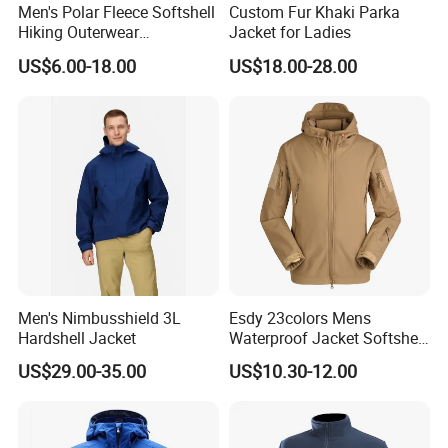
Men's Polar Fleece Softshell
Custom Fur Khaki Parka
Hiking Outerwear
Jacket for Ladies
Waterproof Rain
US$6.00-18.00
US$18.00-28.00
Windbreaker Windproof
Winter Outdoor Workwear
Safety Hi Vis Viz High
Visibility Reflective Jacket
Men's Nimbusshield 3L
Esdy 23colors Mens
Hardshell Jacket
Waterproof Jacket Softshell
Outdoor Jacket
US$29.00-35.00
US$10.30-12.00