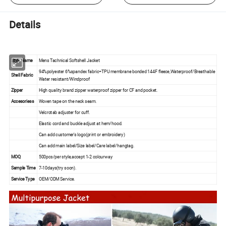
Details
Style Name
Mens Tachnical Softshell Jacket
94%polyester 6%spandex fabric+TPU membrane bonded 144F fleece,Waterproof/Breathable
Shell Fabric
Water resistant/Windproof
Zipper
High quality brand zipper waterproof zipper for CF and pocket.
Accesoriess
Woven tape on the neck seam.
Velcrotab adjuster for cuff.
Elastic cord and buckle adjust at hem/hood.
Can add customer's logo(print or embroidery)
Can add main label/Size label/Care label/hangtag.
MOQ
500pcs/per style,accept 1-2 colourway
Sample Time
7-10days(try soon).
Service Type
OEM/ODM Service.