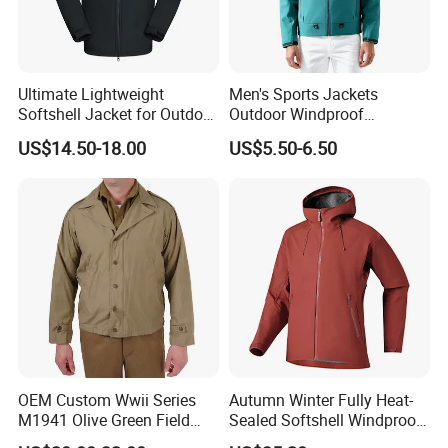
Ultimate Lightweight
Men's Sports Jackets
Softshell Jacket for Outdoor
Outdoor Windproof
Hiking Adventures
Waterproof Mountaineering
US$14.50-18.00
US$5.50-6.50
Coat Wholesale Clothing
OEM Custom Wwii Series
Autumn Winter Fully Heat-
M1941 Olive Green Field
Sealed Softshell Windproof
Jacket
Waterproof Outdoor