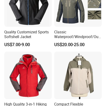
Quality Customized Sports
Classic
Softshell Jacket
Waterproof/Windproof/Out
door Breathable Popular
US$7.00-9.00
US$20.00-25.00
Men Winter Jacket
Windbreaker Green Color
High Quality 3-in-1 Hiking
Compact Flexible