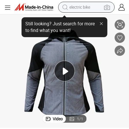
electric bike
en Jacket
Wholesale Customization New Hiking Jacket 4-Way Stretch Jacket Wom
farm tractor
man watch
electric car
tote bag
living room sofa
smart phone
electric motorcycle
Video
1
/
1