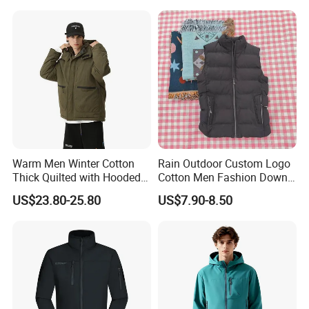
Hoody Jackets
9.Q:How can i guarantee for my goods quality and my payment?
A:We support deal via Made-in-China Trade Assurance System and
sign formal contract on Made in china with full protection for your
orde.
Warm Men Winter Cotton
Rain Outdoor Custom Logo
Thick Quilted with Hooded
Cotton Men Fashion Down
Padded Jacket
Sport Men Winter Jacket
US$23.80-25.80
US$7.90-8.50