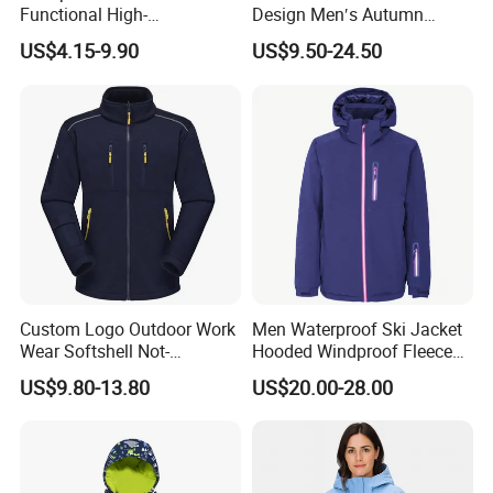
Contact us now for more information. We will reply within
Functional High-
Design Men′s Autumn
Performance Windbreaker
Business Casual Outdoor
6 hours.
US$4.15-9.90
US$9.50-24.50
Jacket with Hood for Hikers
Washed Cotton Jacket
We constantly develop manufacturer facilities, innovate
technology and techniques, inspire personal potentialities,
source better materials, and built a strict quality control
system, in order to bring
Products with superior quality and competitive prices to
every customer.
Once you choose us, you can trust us. We are hoping to
develop long-term and win-win business relationships with
client from around the world.
Custom Logo Outdoor Work
Men Waterproof Ski Jacket
Wear Softshell Not-
Hooded Windproof Fleece
Waterproof Windproof
Lined Padded Parka
US$9.80-13.80
US$20.00-28.00
Windbreaker Polyester
Winter Jacket