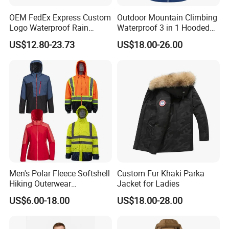
years.Sincerely hope can work for more esteem customer.Friendly
cooperation,quality and credit as its management tenet.Any
OEM FedEx Express Custom
Outdoor Mountain Climbing
more,please kindly contact with us.Thank you so much!
Logo Waterproof Rain
Waterproof 3 in 1 Hooded
Puffer Bubble Winter Coat
Jacket for Women
US$12.80-23.73
US$18.00-26.00
Outdoor Work Delivery
Windbreaker Jacket
Exhibition
Men's Polar Fleece Softshell
Custom Fur Khaki Parka
Hiking Outerwear
Jacket for Ladies
Waterproof Rain
US$6.00-18.00
US$18.00-28.00
Windbreaker Windproof
Winter Outdoor Workwear
Safety Hi Vis Viz High