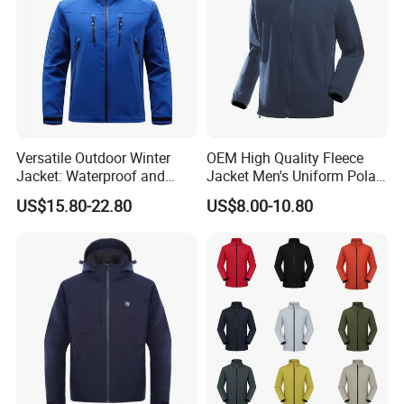
Versatile Outdoor Winter
OEM High Quality Fleece
Jacket: Waterproof and
Jacket Men's Uniform Polar
Windproof Features Outdoor
Fleece Jacket Outdoor
US$15.80-22.80
US$8.00-10.80
Jacket Windbreaker
Fashion Clothing Jacket