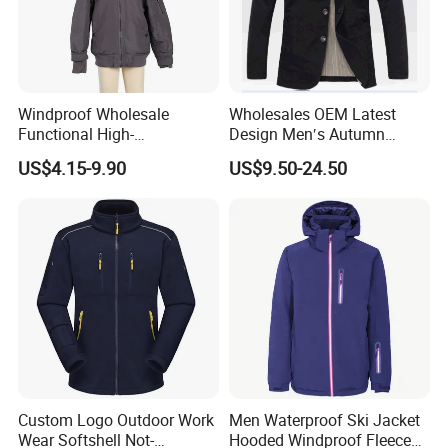
Windproof Wholesale
Wholesales OEM Latest
Functional High-
Design Men′s Autumn
Performance Windbreaker
Business Casual Outdoor
US$4.15-9.90
US$9.50-24.50
Jacket with Hood for Hikers
Washed Cotton Jacket
Custom Logo Outdoor Work
Men Waterproof Ski Jacket
Wear Softshell Not-
Hooded Windproof Fleece