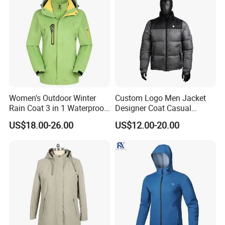
Women's Outdoor Winter
Custom Logo Men Jacket
Rain Coat 3 in 1 Waterproof
Designer Coat Casual
Jacket with Hood
Outdoor Coat Zipper Coat
US$18.00-26.00
US$12.00-20.00
Winter Men Jacket