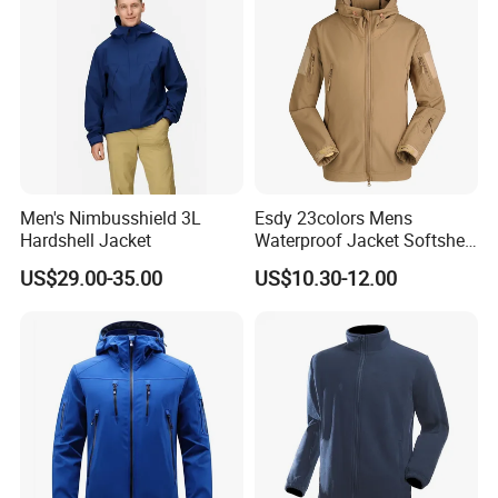
Visibility Reflective Jacket
Men's Nimbusshield 3L
Esdy 23colors Mens
Hardshell Jacket
Waterproof Jacket Softshell
Outdoor Jacket
US$29.00-35.00
US$10.30-12.00
Product packaging