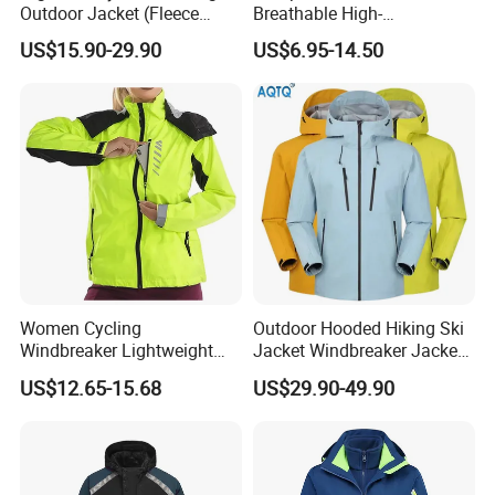
Outdoor Jacket (Fleece
Breathable High-
Inner) for Men / Women
Performance Utility Jacket
US$15.90-29.90
US$6.95-14.50
Workwear
for High-Exertion Activities
Women Cycling
Outdoor Hooded Hiking Ski
Windbreaker Lightweight
Jacket Windbreaker Jacket
Running Bike Jackets
Snow Function Waterproof
US$12.65-15.68
US$29.90-49.90
Hooded Waterproof Hiking
Breathable Ski Wear
Coats