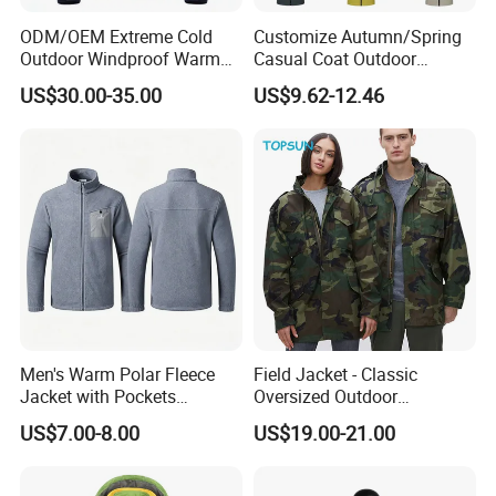
ODM/OEM Extreme Cold
Customize Autumn/Spring
Outdoor Windproof Warm
Casual Coat Outdoor
7.4V Semiconductor
Softshell Jacket
US$30.00-35.00
US$9.62-12.46
Intelligent Heated Jacket
Clothes
Men's Warm Polar Fleece
Field Jacket - Classic
Jacket with Pockets
Oversized Outdoor
Lightweight Outdoor Jacket
Waterproof /Windproof
US$7.00-8.00
US$19.00-21.00
Winter Field Coat