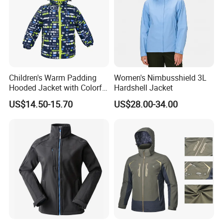
Children's Warm Padding
Women's Nimbusshield 3L
Hooded Jacket with Colorful
Hardshell Jacket
Print
US$14.50-15.70
US$28.00-34.00