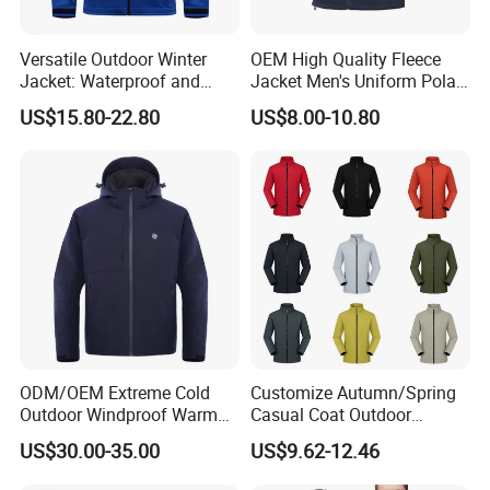
Versatile Outdoor Winter
OEM High Quality Fleece
Jacket: Waterproof and
Jacket Men's Uniform Polar
Windproof Features Outdoor
Fleece Jacket Outdoor
US$15.80-22.80
US$8.00-10.80
Jacket Windbreaker
Fashion Clothing Jacket
ODM/OEM Extreme Cold
Customize Autumn/Spring
Outdoor Windproof Warm
Casual Coat Outdoor
7.4V Semiconductor
Softshell Jacket
Certifications
US$30.00-35.00
US$9.62-12.46
Intelligent Heated Jacket
Clothes