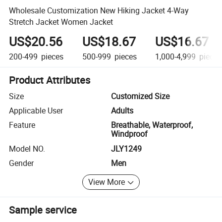
Wholesale Customization New Hiking Jacket 4-Way
Stretch Jacket Women Jacket
US$20.56
US$18.67
US$16.67
200-499
pieces
500-999
pieces
1,000-4,999
pieces
Product Attributes
Size
Customized Size
Applicable User
Adults
Feature
Breathable, Waterproof,
Windproof
Model NO.
JLY1249
Gender
Men
View More
Sample service