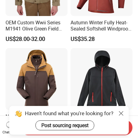
OEM Custom Wwii Series
Autumn Winter Fully Heat-
M1941 Olive Green Field
Sealed Softshell Windproof
Jacket
Waterproof Outdoor
US$28.00-32.00
US$35.28
Streetwear Bomber Jacket
Men
Haven't found what you're looking for?
New Outdoor Travel
OEM Technical Outerwear
Camping Windbreaker Men's
Women's Winter Black
Post sourcing request
Send Inquiry
Three-in-One Detachable
320GSM Fleece-Bonded
US$28.79
US$15.50-17.50
Chat Now
Waterproof Windproof
TPU Membrane Softshell