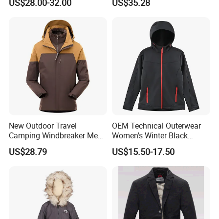
US$28.00-32.00
US$35.28
Streetwear Bomber Jacket
Men
New Outdoor Travel
OEM Technical Outerwear
Camping Windbreaker Men's
Women's Winter Black
Three-in-One Detachable
320GSM Fleece-Bonded
US$28.79
US$15.50-17.50
Waterproof Windproof
TPU Membrane Softshell
Women's Mountaineering
Jacket