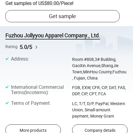
Get samples of
US$80.00
/
Piece
!
Get sample
Fuzhou Jollyyou Apparel Company., Ltd.
5.0/5
Rating
Address
:
Room #808,3# Building,
GaoXin Avenue,ShangJie
Town,MinHou County,Fuzhou
, Fujian, China
International Commercial
FOB, EXW, CFR, CIF, DAT, FAS,
Terms(Incoterms)
:
DDP, CIP, CPT, FCA
Terms of Payment
:
LC, T/T, D/P, PayPal, Western
Union, Small-amount
payment, Money Gram
More products
Company details