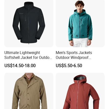
Ultimate Lightweight
Men's Sports Jackets
Softshell Jacket for Outdoor
Outdoor Windproof
Hiking Adventures
Waterproof Mountaineering
US$14.50-18.00
US$5.50-6.50
Coat Wholesale Clothing