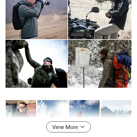
View More