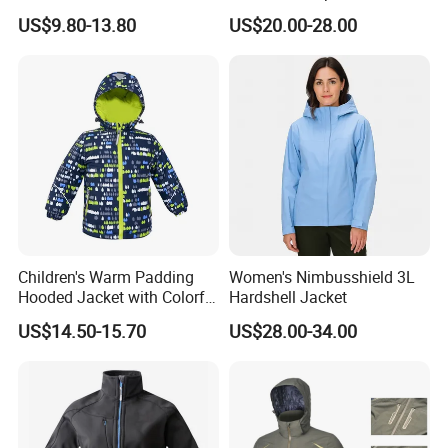
Waterproof Windproof
Lined Padded Parka
US$9.80-13.80
US$20.00-28.00
Windbreaker Polyester
Winter Jacket
Children's Warm Padding
Women's Nimbusshield 3L
Hooded Jacket with Colorful
Hardshell Jacket
Print
US$14.50-15.70
US$28.00-34.00