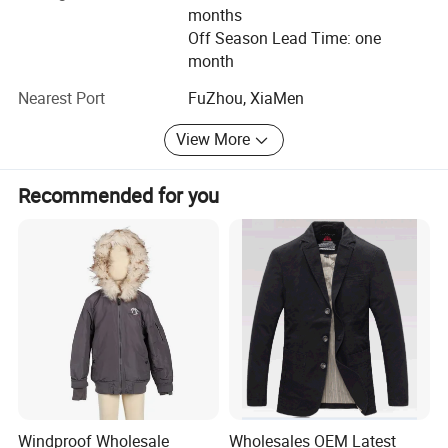
from raw material purchase to assembly.
months
Off Season Lead Time: one
2. Professional R&D center: Employed designers with 15
month
years working experience in sanitary industry. Each month
will release a new series of prod-ucts. OEM and ODM are
Nearest Port
FuZhou, XiaMen
warmly welcomed.
View More
3. Fast delivery: Combined with development, design,
produce, sale as a whole. We can response quick.
Recommended for you
4. Small order accepted: Low MOQ accepted. 2PCS are
available.
5. Competitive price: We have own factory in inlandand
long term cooperation materials supplier. So wecan save
labor cost and materials cost.
Sample time: 7-10days.
Production time: It is usually take 60-90days depend on
your quantities.
Windproof Wholesale
Wholesales OEM Latest